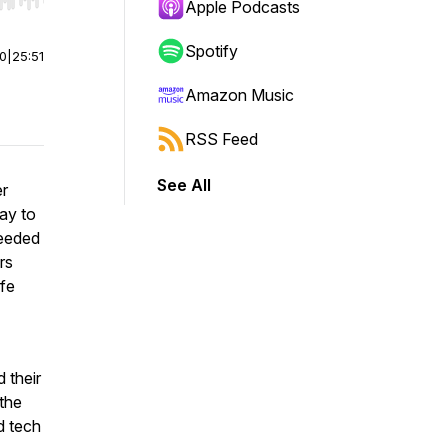
r end. Hold shift to jump forward or backward.
Apple Podcasts
Spotify
00
|
25:51
Amazon Music
RSS Feed
See All
er
way to
needed
rs
ife
 their
 the
d tech