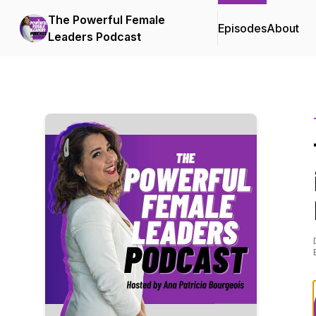
The Powerful Female
Episodes
About
Leaders Podcast