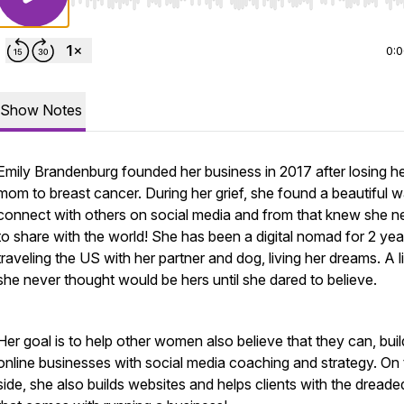
Use Left/Right to seek, Home/End to jump to start o
0:
Show Notes
Emily Brandenburg founded her business in 2017 after losing h
mom to breast cancer. During her grief, she found a beautiful 
connect with others on social media and from that knew she 
to share with the world! She has been a digital nomad for 2 yea
traveling the US with her partner and dog, living her dreams. A l
she never thought would be hers until she dared to believe.
Her goal is to help other women also believe that they can, build
online businesses with social media coaching and strategy. On
side, she also builds websites and helps clients with the dreade