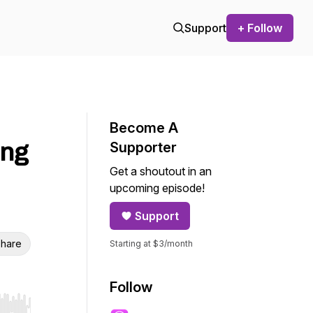
Support
+ Follow
Become A
ing
Supporter
Get a shoutout in an
upcoming episode!
Support
hare
Starting at $3/month
Follow