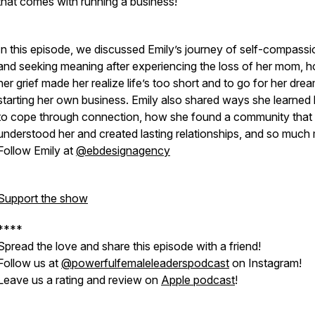
that comes with running a business!
In this episode, we discussed Emily’s journey of self-compassi
and seeking meaning after experiencing the loss of her mom, 
her grief made her realize life’s too short and to go for her dre
starting her own business. Emily also shared ways she learne
to cope through connection, how she found a community that
understood her and created lasting relationships, and so much
Follow Emily at
@ebdesignagency
Support the show
****
Spread the love and share this episode with a friend!
Follow us at
@powerfulfemaleleaderspodcast
on Instagram!
Leave us a rating and review on
Apple podcast
!