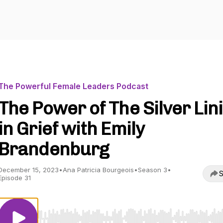
The Powerful Female Leaders Podcast
The Power of The Silver Lin
in Grief with Emily
Brandenburg
December 15, 2023
•
Ana Patricia Bourgeois
•
Season 3
•
S
Episode 31