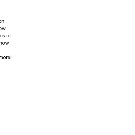
on
how
ams of
d how
 more!