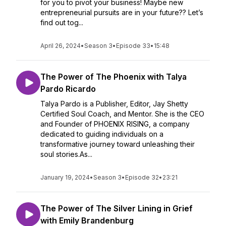
for you to pivot your business! Maybe new
entrepreneurial pursuits are in your future?? Let’s
find out tog...
April 26, 2024
•
Season 3
•
Episode 33
•
15:48
The Power of The Phoenix with Talya
Pardo Ricardo
Talya Pardo is a Publisher, Editor, Jay Shetty
Certified Soul Coach, and Mentor. She is the CEO
and Founder of PHOENIX RISING, a company
dedicated to guiding individuals on a
transformative journey toward unleashing their
soul stories.As...
January 19, 2024
•
Season 3
•
Episode 32
•
23:21
The Power of The Silver Lining in Grief
with Emily Brandenburg