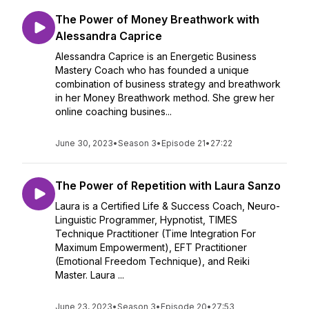
The Power of Money Breathwork with
Alessandra Caprice
Alessandra Caprice is an Energetic Business
Mastery Coach who has founded a unique
combination of business strategy and breathwork
in her Money Breathwork method. She grew her
online coaching busines...
June 30, 2023
•
Season 3
•
Episode 21
•
27:22
The Power of Repetition with Laura Sanzo
Laura is a Certified Life & Success Coach, Neuro-
Linguistic Programmer, Hypnotist, TIMES
Technique Practitioner (Time Integration For
Maximum Empowerment), EFT Practitioner
(Emotional Freedom Technique), and Reiki
Master. Laura ...
June 23, 2023
•
Season 3
•
Episode 20
•
27:53