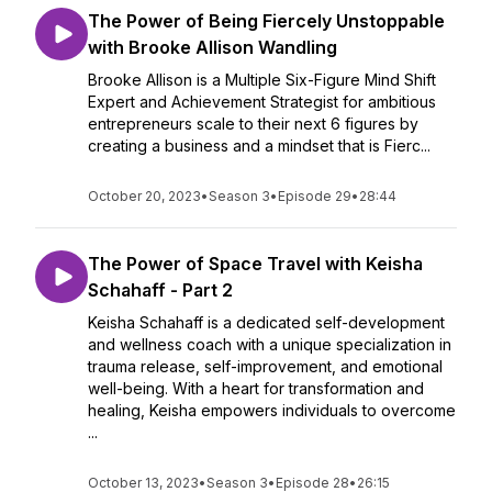
The Power of Being Fiercely Unstoppable
with Brooke Allison Wandling
Brooke Allison is a Multiple Six-Figure Mind Shift
Expert and Achievement Strategist for ambitious
entrepreneurs scale to their next 6 figures by
creating a business and a mindset that is Fierc...
October 20, 2023
•
Season 3
•
Episode 29
•
28:44
The Power of Space Travel with Keisha
Schahaff - Part 2
Keisha Schahaff is a dedicated self-development
and wellness coach with a unique specialization in
trauma release, self-improvement, and emotional
well-being. With a heart for transformation and
healing, Keisha empowers individuals to overcome
...
October 13, 2023
•
Season 3
•
Episode 28
•
26:15