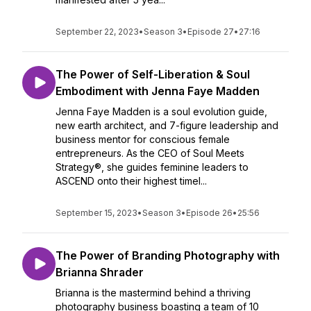
September 22, 2023
•
Season 3
•
Episode 27
•
27:16
The Power of Self-Liberation & Soul
Embodiment with Jenna Faye Madden
Jenna Faye Madden is a soul evolution guide,
new earth architect, and 7-figure leadership and
business mentor for conscious female
entrepreneurs. As the CEO of Soul Meets
Strategy®, she guides feminine leaders to
ASCEND onto their highest timel...
September 15, 2023
•
Season 3
•
Episode 26
•
25:56
The Power of Branding Photography with
Brianna Shrader
Brianna is the mastermind behind a thriving
photography business boasting a team of 10