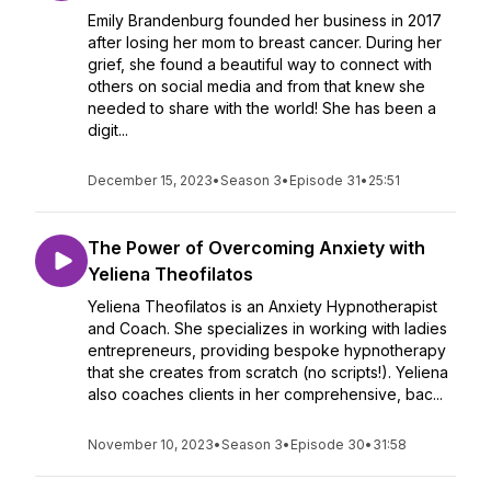
Emily Brandenburg founded her business in 2017
after losing her mom to breast cancer. During her
grief, she found a beautiful way to connect with
others on social media and from that knew she
needed to share with the world! She has been a
digit...
December 15, 2023
•
Season 3
•
Episode 31
•
25:51
The Power of Overcoming Anxiety with
Yeliena Theofilatos
Yeliena Theofilatos is an Anxiety Hypnotherapist
and Coach. She specializes in working with ladies
entrepreneurs, providing bespoke hypnotherapy
that she creates from scratch (no scripts!). Yeliena
also coaches clients in her comprehensive, bac...
November 10, 2023
•
Season 3
•
Episode 30
•
31:58