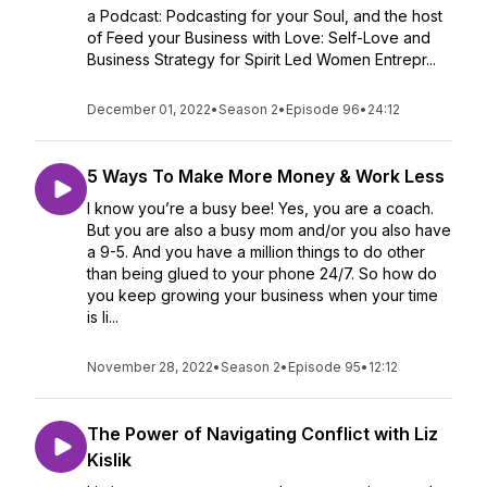
a Podcast: Podcasting for your Soul, and the host
of Feed your Business with Love: Self-Love and
Business Strategy for Spirit Led Women Entrepr...
December 01, 2022
•
Season 2
•
Episode 96
•
24:12
5 Ways To Make More Money & Work Less
I know you’re a busy bee! Yes, you are a coach.
But you are also a busy mom and/or you also have
a 9-5. And you have a million things to do other
than being glued to your phone 24/7. So how do
you keep growing your business when your time
is li...
November 28, 2022
•
Season 2
•
Episode 95
•
12:12
The Power of Navigating Conflict with Liz
Kislik