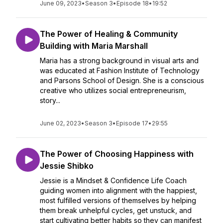
June 09, 2023
•
Season 3
•
Episode 18
•
19:52
The Power of Healing & Community
Building with Maria Marshall
Maria has a strong background in visual arts and
was educated at Fashion Institute of Technology
and Parsons School of Design. She is a conscious
creative who utilizes social entrepreneurism,
story...
June 02, 2023
•
Season 3
•
Episode 17
•
29:55
The Power of Choosing Happiness with
Jessie Shibko
Jessie is a Mindset & Confidence Life Coach
guiding women into alignment with the happiest,
most fulfilled versions of themselves by helping
them break unhelpful cycles, get unstuck, and
start cultivating better habits so they can manifest