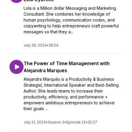
Lola is a Million dollar Messaging and Marketing
Consultant. She combines her knowledge of
human psychology, communication codes, and
copywriting to help entrepreneurs craft powerful
messages so that they a...
July 28, 2023
•
28:24
The Power of Time Management with
Alejandra Marques
Alejandra Marqués is a Productivity & Business
Strategist, International Speaker and Best-Selling
Author. She leads teams to increase their
productivity, efficiency, and performance +
empowers ambitious entrepreneurs to achieve
their goals ...
July 21, 2023
•
Season 3
•
Episode 22
•
25:27