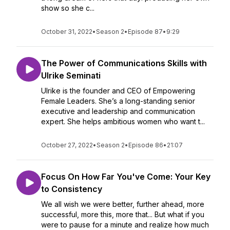
show so she c...
October 31, 2022
•
Season 2
•
Episode 87
•
9:29
The Power of Communications Skills with
Ulrike Seminati
Ulrike is the founder and CEO of Empowering
Female Leaders. She’s a long-standing senior
executive and leadership and communication
expert. She helps ambitious women who want t...
October 27, 2022
•
Season 2
•
Episode 86
•
21:07
Focus On How Far You've Come: Your Key
to Consistency
We all wish we were better, further ahead, more
successful, more this, more that... But what if you
were to pause for a minute and realize how much