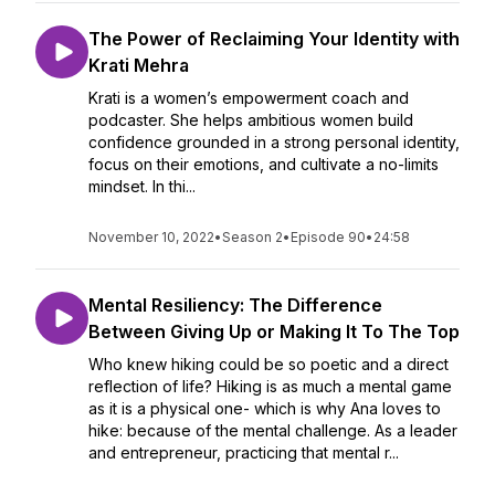
The Power of Reclaiming Your Identity with
Krati Mehra
Krati is a women’s empowerment coach and
podcaster. She helps ambitious women build
confidence grounded in a strong personal identity,
focus on their emotions, and cultivate a no-limits
mindset. In thi...
November 10, 2022
•
Season 2
•
Episode 90
•
24:58
Mental Resiliency: The Difference
Between Giving Up or Making It To The Top
Who knew hiking could be so poetic and a direct
reflection of life? Hiking is as much a mental game
as it is a physical one- which is why Ana loves to
hike: because of the mental challenge. As a leader
and entrepreneur, practicing that mental r...