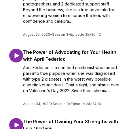
photographers and 2 dedicated support staff.
Beyond the business, she is a true advocate for
empowering women to embrace the lens with
confidence and celebra...
August 25, 2023
•
Season 3
•
Episode 25
•
26:42
The Power of Advocating for Your Health
with April Federico
April Federico is a certified nutritionist who turned
pain into true purpose when she was diagnosed
with type 2 diabetes in the worst way possible:
diabetic ketoacidosis. That's right, she almost died
on Valentine's Day 2022. Since then, she ma...
August 04, 2023
•
Season 3
•
Episode 24
•
24:16
The Power of Owning Your Strengths with
Lola Oyafemi