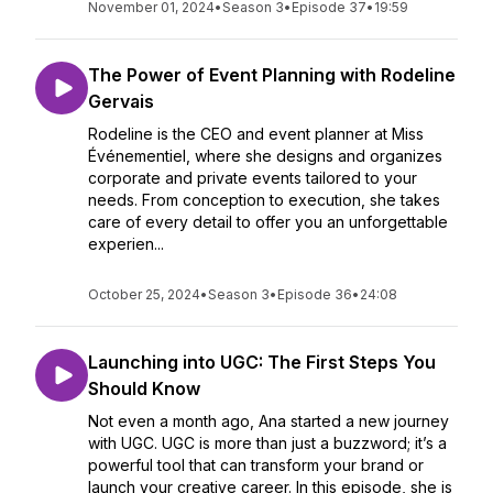
November 01, 2024
•
Season 3
•
Episode 37
•
19:59
The Power of Event Planning with Rodeline
Gervais
Rodeline is the CEO and event planner at Miss
Événementiel, where she designs and organizes
corporate and private events tailored to your
needs. From conception to execution, she takes
care of every detail to offer you an unforgettable
experien...
October 25, 2024
•
Season 3
•
Episode 36
•
24:08
Launching into UGC: The First Steps You
Should Know
Not even a month ago, Ana started a new journey
with UGC. UGC is more than just a buzzword; it’s a
powerful tool that can transform your brand or
launch your creative career. In this episode, she is