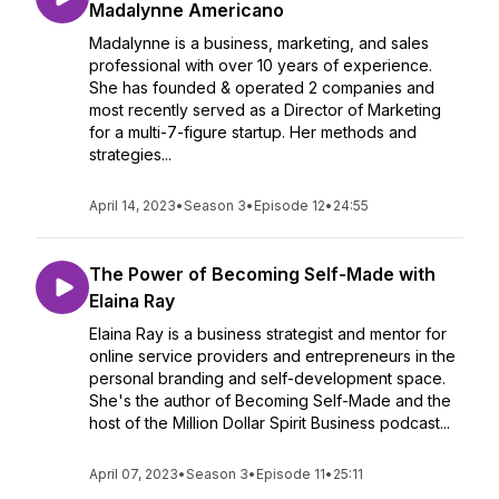
Madalynne Americano
Madalynne is a business, marketing, and sales
professional with over 10 years of experience.
She has founded & operated 2 companies and
most recently served as a Director of Marketing
for a multi-7-figure startup. Her methods and
strategies...
April 14, 2023
•
Season 3
•
Episode 12
•
24:55
The Power of Becoming Self-Made with
Elaina Ray
Elaina Ray is a business strategist and mentor for
online service providers and entrepreneurs in the
personal branding and self-development space.
She's the author of Becoming Self-Made and the
host of the Million Dollar Spirit Business podcast...
April 07, 2023
•
Season 3
•
Episode 11
•
25:11