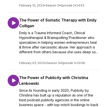
February 10, 2023
•
Season 3
•
Episode 2
•
24:53
The Power of Somatic Therapy with Emily
Colligan
Emily is a Trauma Informed Coach, Clinical
Hypnotherapist & Brainspotting Practitioner who
specializes in helping women entrepreneurs heal
& thrive after narcissistic abuse. Her approach is
different from others because she uses deep so...
February 03, 2023
•
Season 3
•
Episode 1
•
33:06
The Power of Publicity with Christina
Lenkowski
Since its founding in early 2020, Publicity by
Christina has built up a reputation as one of the
best podcast publicity agencies in the online
business space - with top-notch bookings to back