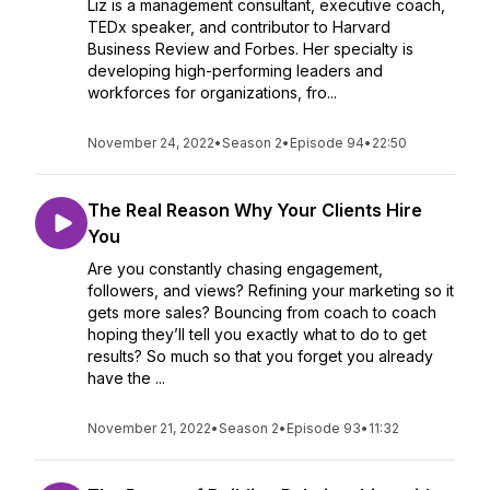
Liz is a management consultant, executive coach,
TEDx speaker, and contributor to Harvard
Business Review and Forbes. Her specialty is
developing high-performing leaders and
workforces for organizations, fro...
November 24, 2022
•
Season 2
•
Episode 94
•
22:50
The Real Reason Why Your Clients Hire
You
Are you constantly chasing engagement,
followers, and views? Refining your marketing so it
gets more sales? Bouncing from coach to coach
hoping they’ll tell you exactly what to do to get
results? So much so that you forget you already
have the ...
November 21, 2022
•
Season 2
•
Episode 93
•
11:32