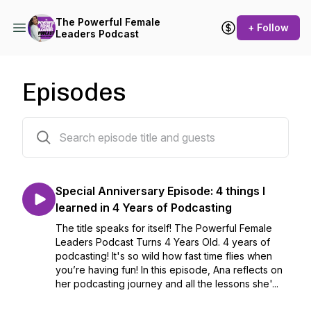
The Powerful Female
+ Follow
Leaders Podcast
Episodes
250 episodes
Special Anniversary Episode: 4 things I
learned in 4 Years of Podcasting
The title speaks for itself! The Powerful Female
Leaders Podcast Turns 4 Years Old. 4 years of
podcasting! It's so wild how fast time flies when
you’re having fun! In this episode, Ana reflects on
her podcasting journey and all the lessons she'...