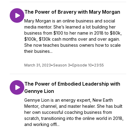
The Power of Bravery with Mary Morgan
Mary Morgan is an online business and social
media mentor. She’s learned a lot building her
business from $100 to her name in 2018 to $80k,
$100k, $130k cash months over and over again.
She now teaches business owners how to scale
their busines...
March 31, 2023
•
Season 3
•
Episode 10
•
23:55
The Power of Embodied Leadership with
Gennye Lion
Gennye Lion is an energy expert, New Earth
Mentor, channel, and master healer. She has built
her own successful coaching business from
scratch, transitioning into the online world in 2018,
and working offl...