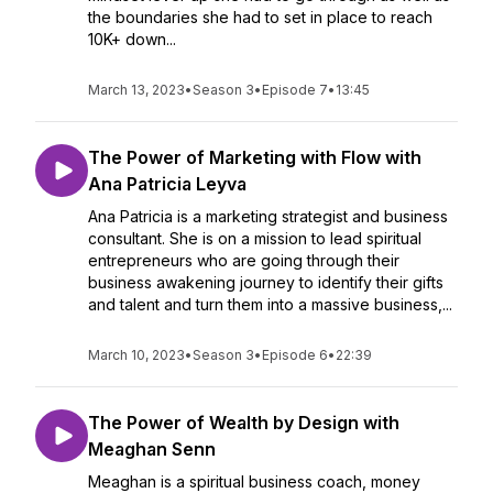
the boundaries she had to set in place to reach
10K+ down...
March 13, 2023
•
Season 3
•
Episode 7
•
13:45
The Power of Marketing with Flow with
Ana Patricia Leyva
Ana Patricia is a marketing strategist and business
consultant. She is on a mission to lead spiritual
entrepreneurs who are going through their
business awakening journey to identify their gifts
and talent and turn them into a massive business,...
March 10, 2023
•
Season 3
•
Episode 6
•
22:39
The Power of Wealth by Design with
Meaghan Senn
Meaghan is a spiritual business coach, money