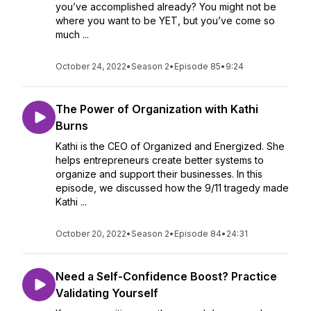
you’ve accomplished already? You might not be
where you want to be YET, but you’ve come so
much ...
October 24, 2022
•
Season 2
•
Episode 85
•
9:24
The Power of Organization with Kathi
Burns
Kathi is the CEO of Organized and Energized. She
helps entrepreneurs create better systems to
organize and support their businesses. In this
episode, we discussed how the 9/11 tragedy made
Kathi ...
October 20, 2022
•
Season 2
•
Episode 84
•
24:31
Need a Self-Confidence Boost? Practice
Validating Yourself