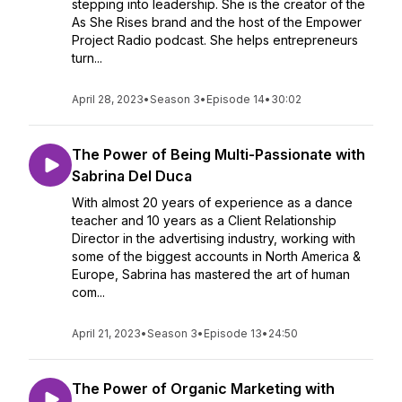
stepping into leadership. She is the creator of the
As She Rises brand and the host of the Empower
Project Radio podcast. She helps entrepreneurs
turn...
April 28, 2023
•
Season 3
•
Episode 14
•
30:02
The Power of Being Multi-Passionate with
Sabrina Del Duca
With almost 20 years of experience as a dance
teacher and 10 years as a Client Relationship
Director in the advertising industry, working with
some of the biggest accounts in North America &
Europe, Sabrina has mastered the art of human
com...
April 21, 2023
•
Season 3
•
Episode 13
•
24:50
The Power of Organic Marketing with