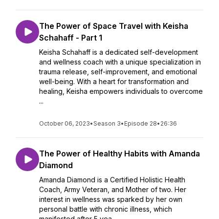
The Power of Space Travel with Keisha
Schahaff - Part 1
Keisha Schahaff is a dedicated self-development
and wellness coach with a unique specialization in
trauma release, self-improvement, and emotional
well-being. With a heart for transformation and
healing, Keisha empowers individuals to overcome
...
October 06, 2023
•
Season 3
•
Episode 28
•
26:36
The Power of Healthy Habits with Amanda
Diamond
Amanda Diamond is a Certified Holistic Health
Coach, Army Veteran, and Mother of two. Her
interest in wellness was sparked by her own
personal battle with chronic illness, which
manifested after 5 yea...