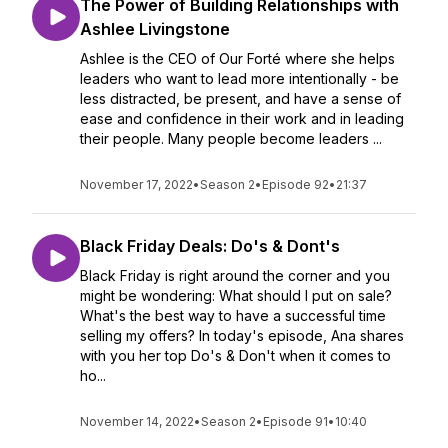
The Power of Building Relationships with
Ashlee Livingstone
Ashlee is the CEO of Our Forté where she helps
leaders who want to lead more intentionally - be
less distracted, be present, and have a sense of
ease and confidence in their work and in leading
their people. Many people become leaders ...
November 17, 2022
•
Season 2
•
Episode 92
•
21:37
Black Friday Deals: Do's & Dont's
Black Friday is right around the corner and you
might be wondering: What should I put on sale?
What's the best way to have a successful time
selling my offers? In today's episode, Ana shares
with you her top Do's & Don't when it comes to
ho...
November 14, 2022
•
Season 2
•
Episode 91
•
10:40