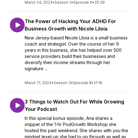
March 24, 2023
•
Season 3
•
Episode 9
•
25:39
The Power of Hacking Your ADHD For
Business Growth with Nicole Liloia
New Jersey-based Nicole Liloia is a small business
coach and strategist. Over the course of her 9
years in this business, she has helped over 500
service providers build their businesses and
diversify their income streams through her
signature ...
March 17, 2023
•
Season 3
•
Episode 8
•
21:16
3 Things to Watch Out For While Growing
Your Podcast
In this special bonus episode, Ana shares a
snippet of the 1-hr PodGrowth Workshop she
hosted this past weekend. She shares with you the
mindset level-up she had to go through as well as