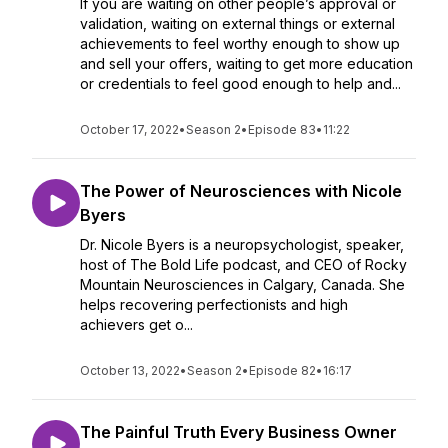
If you are waiting on other people’s approval or
validation, waiting on external things or external
achievements to feel worthy enough to show up
and sell your offers, waiting to get more education
or credentials to feel good enough to help and...
October 17, 2022
•
Season 2
•
Episode 83
•
11:22
The Power of Neurosciences with Nicole
Byers
Dr. Nicole Byers is a neuropsychologist, speaker,
host of The Bold Life podcast, and CEO of Rocky
Mountain Neurosciences in Calgary, Canada. She
helps recovering perfectionists and high
achievers get o...
October 13, 2022
•
Season 2
•
Episode 82
•
16:17
The Painful Truth Every Business Owner