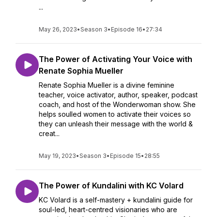
...
May 26, 2023
•
Season 3
•
Episode 16
•
27:34
The Power of Activating Your Voice with
Renate Sophia Mueller
Renate Sophia Mueller is a divine feminine
teacher, voice activator, author, speaker, podcast
coach, and host of the Wonderwoman show. She
helps soulled women to activate their voices so
they can unleash their message with the world &
creat...
May 19, 2023
•
Season 3
•
Episode 15
•
28:55
The Power of Kundalini with KC Volard
KC Volard is a self-mastery + kundalini guide for
soul-led, heart-centred visionaries who are