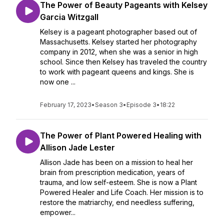
The Power of Beauty Pageants with Kelsey
Garcia Witzgall
Kelsey is a pageant photographer based out of
Massachusetts. Kelsey started her photography
company in 2012, when she was a senior in high
school. Since then Kelsey has traveled the country
to work with pageant queens and kings. She is
now one ...
February 17, 2023
•
Season 3
•
Episode 3
•
18:22
The Power of Plant Powered Healing with
Allison Jade Lester
Allison Jade has been on a mission to heal her
brain from prescription medication, years of
trauma, and low self-esteem. She is now a Plant
Powered Healer and Life Coach. Her mission is to
restore the matriarchy, end needless suffering,
empower...