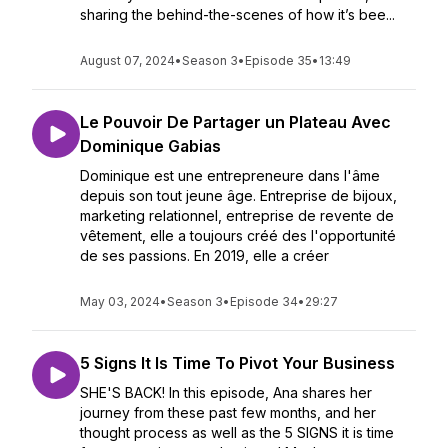
sharing the behind-the-scenes of how it’s bee...
August 07, 2024
•
Season 3
•
Episode 35
•
13:49
Le Pouvoir De Partager un Plateau Avec
Dominique Gabias
Dominique est une entrepreneure dans l'âme
depuis son tout jeune âge. Entreprise de bijoux,
marketing relationnel, entreprise de revente de
vêtement, elle a toujours créé des l'opportunité
de ses passions. En 2019, elle a créer
May 03, 2024
•
Season 3
•
Episode 34
•
29:27
5 Signs It Is Time To Pivot Your Business
SHE'S BACK! In this episode, Ana shares her
journey from these past few months, and her
thought process as well as the 5 SIGNS it is time