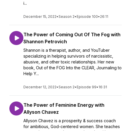
i...
December 15, 2022
•
Season 2
•
Episode 100
•
26:11
The Power of Coming Out Of The Fog with
Shannon Petrovich
Shannon is a therapist, author, and YouTuber
specializing in helping survivors of narcissistic,
abusive, and other toxic relationships. Her new
book, Out of the FOG Into the CLEAR, Journaling to
Help Y...
December 12, 2022
•
Season 2
•
Episode 99
•
16:31
The Power of Feminine Energy with
Allyson Chavez
Allyson Chavez is a prosperity & success coach
for ambitious, God-centered women. She teaches