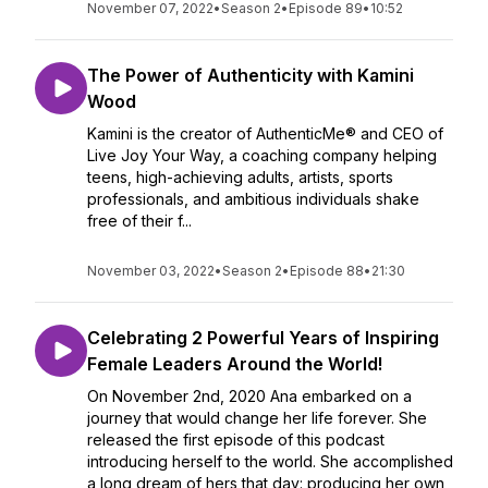
November 07, 2022
•
Season 2
•
Episode 89
•
10:52
The Power of Authenticity with Kamini
Wood
Kamini is the creator of AuthenticMe® and CEO of
Live Joy Your Way, a coaching company helping
teens, high-achieving adults, artists, sports
professionals, and ambitious individuals shake
free of their f...
November 03, 2022
•
Season 2
•
Episode 88
•
21:30
Celebrating 2 Powerful Years of Inspiring
Female Leaders Around the World!
On November 2nd, 2020 Ana embarked on a
journey that would change her life forever. She
released the first episode of this podcast
introducing herself to the world. She accomplished
a long dream of hers that day: producing her own