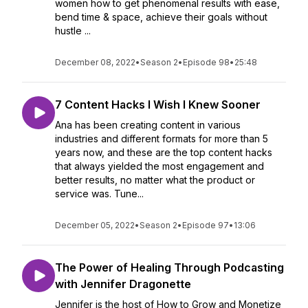
women how to get phenomenal results with ease,
bend time & space, achieve their goals without
hustle ...
December 08, 2022
•
Season 2
•
Episode 98
•
25:48
7 Content Hacks I Wish I Knew Sooner
Ana has been creating content in various
industries and different formats for more than 5
years now, and these are the top content hacks
that always yielded the most engagement and
better results, no matter what the product or
service was. Tune...
December 05, 2022
•
Season 2
•
Episode 97
•
13:06
The Power of Healing Through Podcasting
with Jennifer Dragonette
Jennifer is the host of How to Grow and Monetize