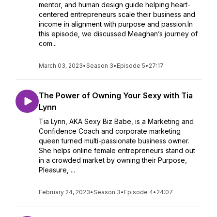
mentor, and human design guide helping heart-
centered entrepreneurs scale their business and
income in alignment with purpose and passion.In
this episode, we discussed Meaghan’s journey of
com...
March 03, 2023
•
Season 3
•
Episode 5
•
27:17
The Power of Owning Your Sexy with Tia
Lynn
Tia Lynn, AKA Sexy Biz Babe, is a Marketing and
Confidence Coach and corporate marketing
queen turned multi-passionate business owner.
She helps online female entrepreneurs stand out
in a crowded market by owning their Purpose,
Pleasure, ...
February 24, 2023
•
Season 3
•
Episode 4
•
24:07