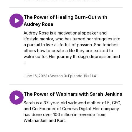
The Power of Healing Burn-Out with
Audrey Rose
Audrey Rose is a motivational speaker and
lifestyle mentor, who has turned her struggles into
a pursuit to live a life full of passion. She teaches
others how to create a life they are excited to
wake up for. Her journey through depression and
...
June 16, 2023
•
Season 3
•
Episode 19
•
21:41
The Power of Webinars with Sarah Jenkins
Sarah is a 37-year-old widowed mother of 5, CEO,
and Co-Founder of Genesis Digital. Her company
has done over 100 million in revenue from
WebinarJam and Kart...