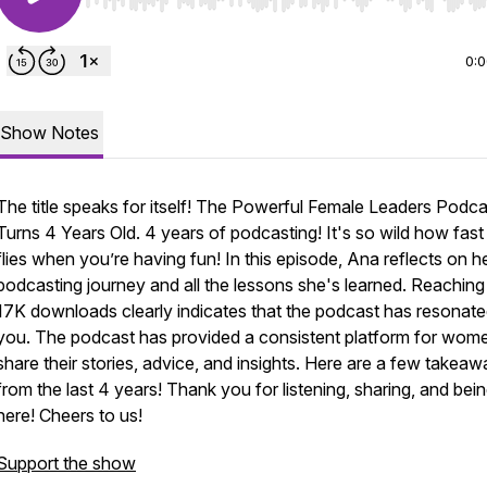
Use Left/Right to seek, Home/End to jump to start o
0:
Show Notes
The title speaks for itself! The Powerful Female Leaders Podca
Turns 4 Years Old. 4 years of podcasting! It's so wild how fast
flies when you’re having fun! In this episode, Ana reflects on h
podcasting journey and all the lessons she's learned. Reaching
17K downloads clearly indicates that the podcast has resonate
you. The podcast has provided a consistent platform for wom
share their stories, advice, and insights. Here are a few takea
from the last 4 years! Thank you for listening, sharing, and bei
here! Cheers to us!
Support the show