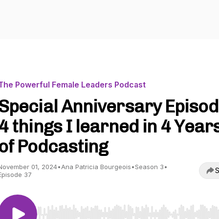
The Powerful Female Leaders Podcast
Special Anniversary Episod
4 things I learned in 4 Year
of Podcasting
November 01, 2024
•
Ana Patricia Bourgeois
•
Season 3
•
S
Episode 37