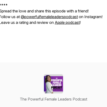
****
Spread the love and share this episode with a friend!
Follow us at
@powerfulfemaleleaderspodcast
on Instagram!
Leave us a rating and review on
Apple podcast
!
The Powerful Female Leaders Podcast