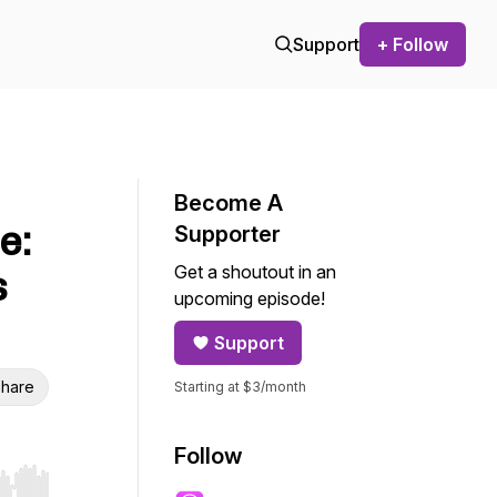
Support
+ Follow
Become A
e:
Supporter
Get a shoutout in an
s
upcoming episode!
Support
hare
Starting at $3/month
Follow