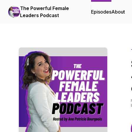
The Powerful Female
Episodes
About
Leaders Podcast